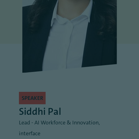
SPEAKER
Siddhi Pal
Lead - AI Workforce & Innovation
,
interface