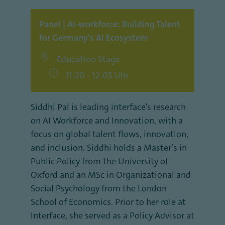
Panel | AI-workforce: Building Talent
for Germany's AI Ecosystem
Education Stage
11:20 - 12:05 Uhr
Siddhi Pal is leading interface's research
on AI Workforce and Innovation, with a
focus on global talent flows, innovation,
and inclusion. Siddhi holds a Master’s in
Public Policy from the University of
Oxford and an MSc in Organizational and
Social Psychology from the London
School of Economics. Prior to her role at
Interface, she served as a Policy Advisor at