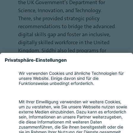
the UK Government’s Department for
Science, Innovation, and Technology.
There, she provided strategic policy
recommendations to bridge the advanced
digital skills gap and foster an inclusive,
digitally skilled workforce in the United
Kingdom. Siddhi also led programs for
the United Nations Foundation's gender
justice campaign, Girl Up, in India. As a
seasoned speaker and consultant, she has
represented youth perspectives at global
forums such as Davos during the World
Economic Forum, and the United Nations
General Assembly.